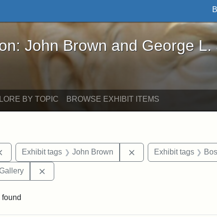
B
John Brown and George L. Stearns - Online Exhibi
ron: John Brown and George L.
LORE BY TOPIC
BROWSE EXHIBIT ITEMS
Remove constraint Exhibit tags: documents
Remove constraint Exhi
Exhibit tags
John Brown
Exhibit tags
Bos
Remove constraint Exhibit tags: Smithsonian Natio
Gallery
 found