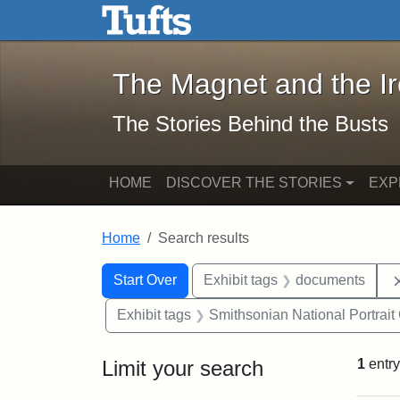
The Magnet and the Iron: 
Skip to main content
Skip to search
Skip to first result
The Magnet and the I
The Stories Behind the Busts
HOME
DISCOVER THE STORIES
EXP
Home
Search results
Search Constraints
Search
You searched for:
Start Over
Exhibit tags
documents
Exhibit tags
Smithsonian National Portrait 
Limit your search
1
entry