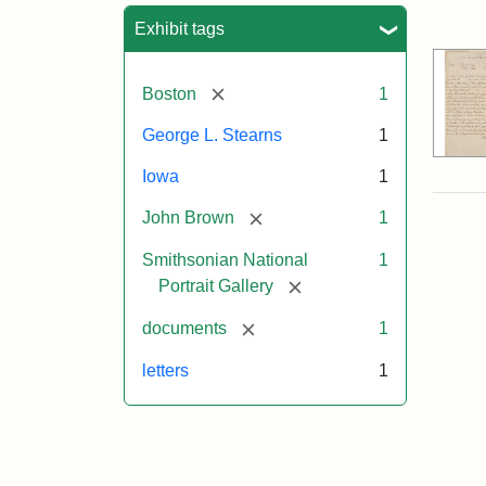
Sea
Exhibit tags
[remove]
Boston
1
George L. Stearns
1
Iowa
1
[remove]
John Brown
1
Smithsonian National
1
[remove]
Portrait Gallery
[remove]
documents
1
letters
1