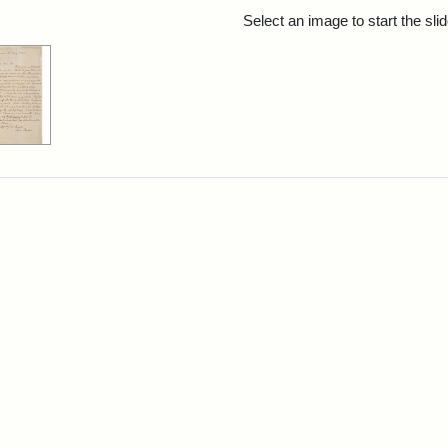
rch Results
Select an image to start the sl