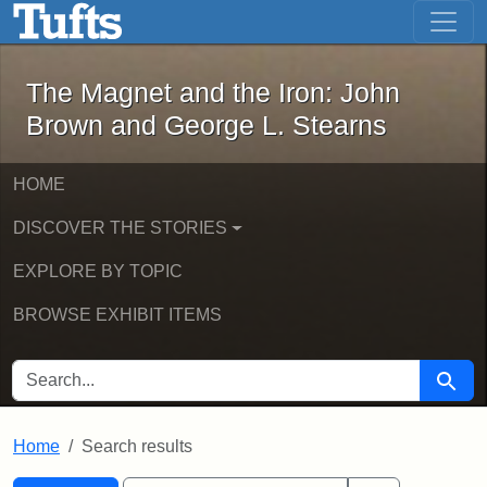
The Magnet and the Iron: John Brown
Skip to main content
Skip to search
Skip to first result
The Magnet and the Iron: John
Brown and George L. Stearns
HOME
DISCOVER THE STORIES
EXPLORE BY TOPIC
BROWSE EXHIBIT ITEMS
SEARCH FOR
Searc
Home
Search results