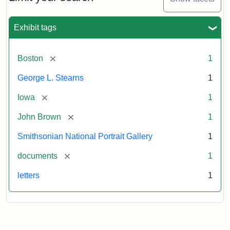
to
George
L.
Exhibit tags
Stearns,
August
10,
[remove]
Boston
1
1857
George L. Stearns
1
Attribution:
Brown,
Attribution
Courtesy
[remove]
Iowa
1
John
Statement:
of
[remove]
John Brown
1
the
National
Smithsonian National Portrait Gallery
1
Portrait
[remove]
documents
1
Gallery,
Smithsonian
letters
1
Institution