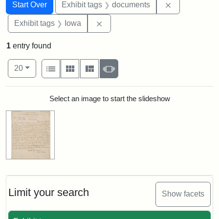
Search
Search Constraints
You searched for:
Remove const
Start Over
Exhibit tags
documents
Remove constraint Exhibit tags: 
Exhibit tags
Iowa
1
entry found
Number of results to display per page
View results as:
per page
List
Gallery
Masonry
Slideshow
20
Search Results
Select an image to start the slideshow
Limit your search
Show facets