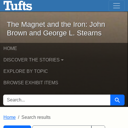
The Magnet and the Iron: John Brown
Skip to main content
Skip to search
Skip to first result
The Magnet and the Iron: John
Brown and George L. Stearns
HOME
DISCOVER THE STORIES
EXPLORE BY TOPIC
BROWSE EXHIBIT ITEMS
SEARCH FOR
Searc
Home
Search results