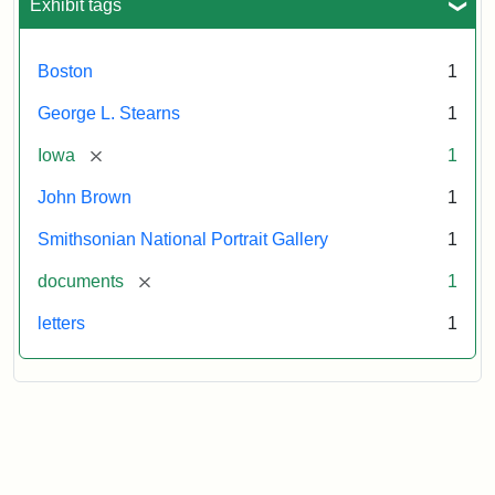
Exhibit tags
Boston
1
George L. Stearns
1
[remove]
Iowa
1
John Brown
1
Smithsonian National Portrait Gallery
1
[remove]
documents
1
letters
1