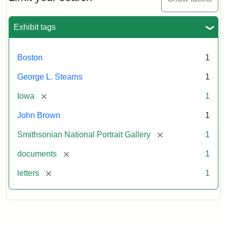
to
George
L.
Exhibit tags
Stearns,
August
10,
Boston
1
1857
George L. Stearns
1
Attribution:
Brown,
Attribution
Courtesy
[remove]
Iowa
1
John
Statement:
of
John Brown
1
the
National
[remove]
Smithsonian National Portrait Gallery
1
Portrait
[remove]
documents
1
Gallery,
Smithsonian
[remove]
letters
1
Institution