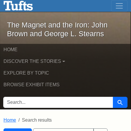
The Magnet and the Iron: John Brown
Skip to main content
Skip to search
Skip to first result
The Magnet and the Iron: John
Brown and George L. Stearns
HOME
DISCOVER THE STORIES
EXPLORE BY TOPIC
BROWSE EXHIBIT ITEMS
SEARCH FOR
Searc
Home
Search results