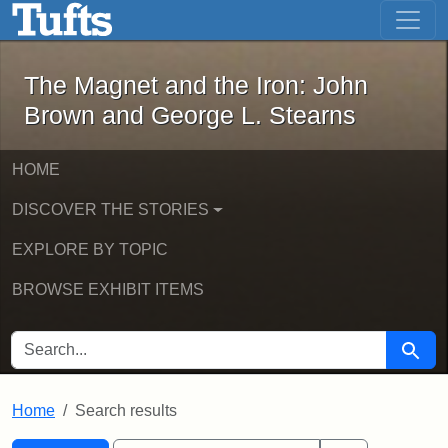
The Magnet and the Iron: John Brown
Skip to main content
Skip to search
Skip to first result
The Magnet and the Iron: John
Brown and George L. Stearns
HOME
DISCOVER THE STORIES
EXPLORE BY TOPIC
BROWSE EXHIBIT ITEMS
SEARCH FOR
Searc
Home
Search results