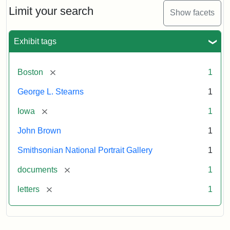
Limit your search
Show facets
Exhibit tags
[remove]
Boston
1
George L. Stearns
1
[remove]
Iowa
1
John Brown
1
Smithsonian National Portrait Gallery
1
[remove]
documents
1
[remove]
letters
1