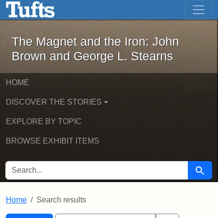
The Magnet and the Iron: John Brown
Skip to main content
Skip to search
Skip to first result
The Magnet and the Iron: John
Brown and George L. Stearns
HOME
DISCOVER THE STORIES
EXPLORE BY TOPIC
BROWSE EXHIBIT ITEMS
SEARCH FOR
Searc
Home
Search results