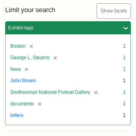
John
Brown
Limit your search
Show facets
to
George
L.
Exhibit tags
Stearns,
August
10,
[remove]
Boston
1
1857
[remove]
George L. Stearns
1
Attribution:
Brown,
Attribution
Courtesy
[remove]
Iowa
1
John
Statement:
of
John Brown
1
the
National
[remove]
Smithsonian National Portrait Gallery
1
Portrait
[remove]
documents
1
Gallery,
Smithsonian
letters
1
Institution