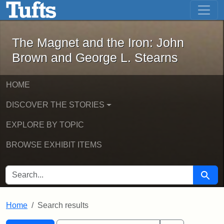
The Magnet and the Iron: John Brown
Skip to main content
Skip to search
Skip to first result
The Magnet and the Iron: John
Brown and George L. Stearns
HOME
DISCOVER THE STORIES
EXPLORE BY TOPIC
BROWSE EXHIBIT ITEMS
SEARCH FOR
Searc
Home
Search results