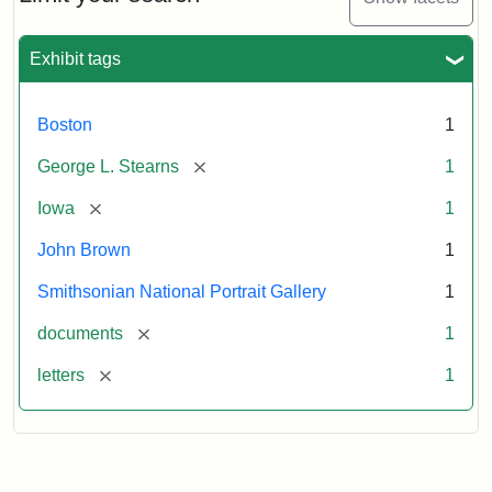
to
George
L.
Exhibit tags
Stearns,
August
10,
Boston
1
1857
[remove]
George L. Stearns
1
Attribution:
Brown,
Attribution
Courtesy
[remove]
Iowa
1
John
Statement:
of
John Brown
1
the
National
Smithsonian National Portrait Gallery
1
Portrait
[remove]
documents
1
Gallery,
Smithsonian
[remove]
letters
1
Institution