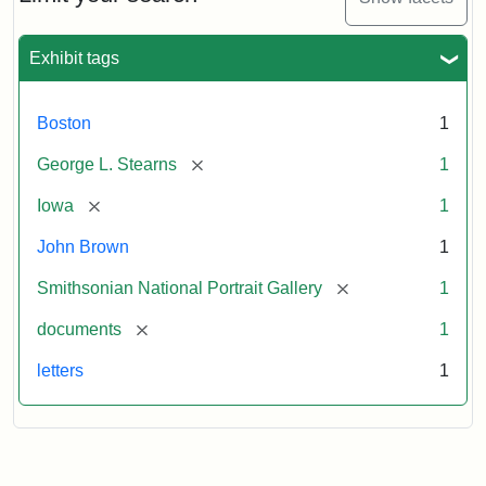
to
George
L.
Exhibit tags
Stearns,
August
10,
Boston
1
1857
[remove]
George L. Stearns
1
Attribution:
Brown,
Attribution
Courtesy
[remove]
Iowa
1
John
Statement:
of
John Brown
1
the
National
[remove]
Smithsonian National Portrait Gallery
1
Portrait
[remove]
documents
1
Gallery,
Smithsonian
letters
1
Institution