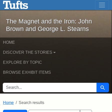
The Magnet and the Iron: John Brown
Skip to main content
Skip to search
Skip to first result
The Magnet and the Iron: John
Brown and George L. Stearns
HOME
DISCOVER THE STORIES
EXPLORE BY TOPIC
BROWSE EXHIBIT ITEMS
SEARCH FOR
Searc
Home
Search results