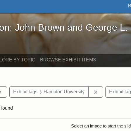
B
John Brown and George L. Stearns - Online Exhibi
ron: John Brown and George L.
LORE BY TOPIC
BROWSE EXHIBIT ITEMS
Remove constraint Exhibit tags: documents
Remove constra
Exhibit tags
Hampton University
Exhibit ta
 found
rch Results
Select an image to start the sl