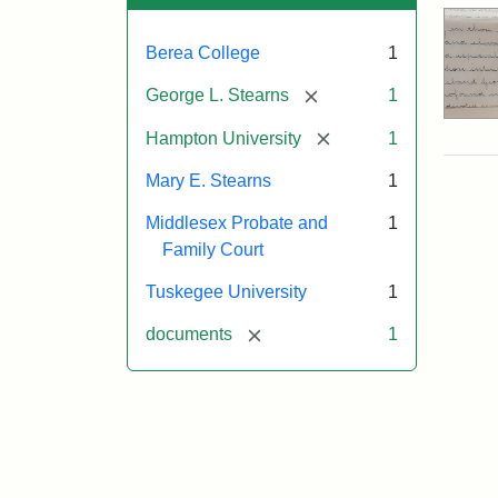
Berea College
1
[remove]
George L. Stearns
1
[remove]
Hampton University
1
Mary E. Stearns
1
Middlesex Probate and
1
Family Court
Tuskegee University
1
[remove]
documents
1