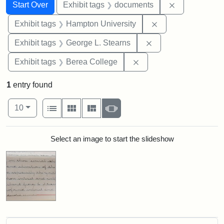
Search
Search Constraints
You searched for:
Remove const
Start Over
Exhibit tags
documents
Remove constraint
Exhibit tags
Hampton University
Remove constraint E
Exhibit tags
George L. Stearns
Remove constraint Exhi
Exhibit tags
Berea College
1
entry found
Number of results to display per page
View results as:
per page
List
Gallery
Masonry
Slideshow
10
Search Results
Select an image to start the slideshow