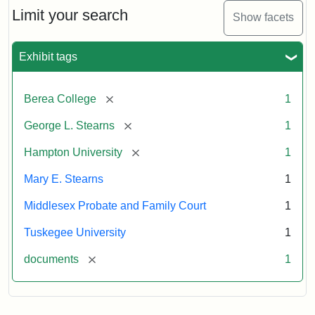
Limit your search
Show facets
Exhibit tags
[remove]
Berea College
1
[remove]
George L. Stearns
1
[remove]
Hampton University
1
Mary E. Stearns
1
Middlesex Probate and Family Court
1
Tuskegee University
1
[remove]
documents
1