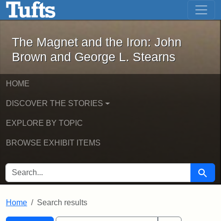
The Magnet and the Iron: John Brown
Skip to main content
Skip to search
Skip to first result
The Magnet and the Iron: John
Brown and George L. Stearns
HOME
DISCOVER THE STORIES
EXPLORE BY TOPIC
BROWSE EXHIBIT ITEMS
SEARCH FOR
Searc
Home
Search results