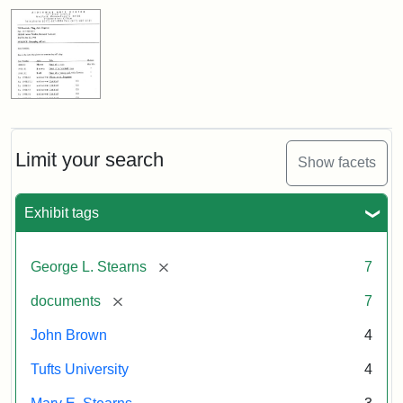
Limit your search
Show facets
Exhibit tags
[remove]
George L. Stearns
7
[remove]
documents
7
John Brown
4
Tufts University
4