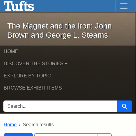
The Magnet and the Iron: John Brown
Skip to main content
Skip to search
Skip to first result
The Magnet and the Iron: John
Brown and George L. Stearns
HOME
DISCOVER THE STORIES
EXPLORE BY TOPIC
BROWSE EXHIBIT ITEMS
SEARCH FOR
Searc
Home
Search results