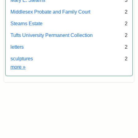
Mary E. Stearns
3
Middlesex Probate and Family Court
2
Stearns Estate
2
Tufts University Permanent Collection
2
letters
2
sculptures
2
Exhibit tags
more
»