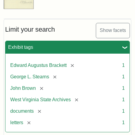
Limit your search
Show facets
Exhibit tags
[remove]
Edward Augustus Brackett
1
[remove]
George L. Stearns
1
[remove]
John Brown
1
[remove]
West Virginia State Archives
1
[remove]
documents
1
[remove]
letters
1