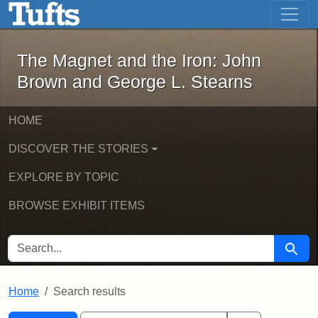
The Magnet and the Iron: John Brown
Skip to main content
Skip to search
Skip to first result
The Magnet and the Iron: John
Brown and George L. Stearns
HOME
DISCOVER THE STORIES
EXPLORE BY TOPIC
BROWSE EXHIBIT ITEMS
SEARCH FOR
Searc
Home
Search results