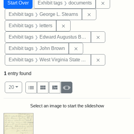
Search
Search Constraints
You searched for:
Remove const
Start Over
Exhibit tags
documents
Remove constraint E
Exhibit tags
George L. Stearns
Remove constraint Exhibit tags: 
Exhibit tags
letters
Remove constra
Exhibit tags
Edward Augustus Brackett
Remove constraint Exhibi
Exhibit tags
John Brown
Remove constrai
Exhibit tags
West Virginia State Archives
1
entry found
Number of results to display per page
View results as:
per page
List
Gallery
Masonry
Slideshow
20
Search Results
Select an image to start the slideshow