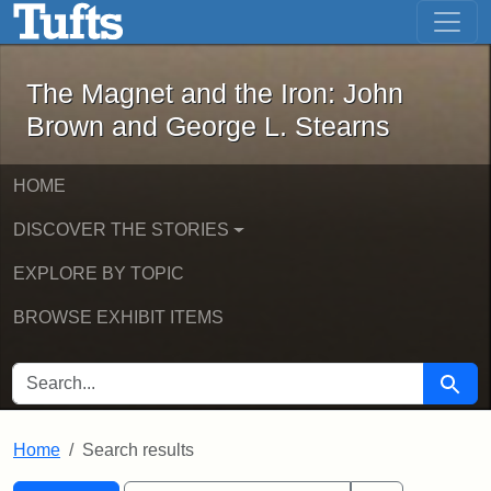
The Magnet and the Iron: John Brown
Skip to main content
Skip to search
Skip to first result
The Magnet and the Iron: John
Brown and George L. Stearns
HOME
DISCOVER THE STORIES
EXPLORE BY TOPIC
BROWSE EXHIBIT ITEMS
SEARCH FOR
Searc
Home
Search results