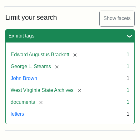
A.
Brackett
to
Limit your search
Show facets
George
Luther
Stearns,
Exhibit tags
1859
[remove]
Edward Augustus Brackett
1
Attribution:
Brackett,
Attribution
Image
[remove]
George L. Stearns
1
Edward
Statement:
courtesy
Augustus
of
John Brown
1
the
West
[remove]
West Virginia State Archives
1
Virginia
[remove]
documents
1
State
Archives,
letters
1
John
Brown/Boyd
B.