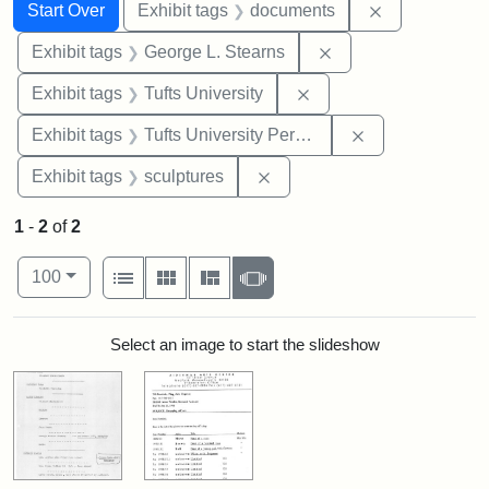
Search
Search Constraints
You searched for:
Remove const
Start Over
Exhibit tags
documents
Remove constraint E
Exhibit tags
George L. Stearns
Remove constraint Exhi
Exhibit tags
Tufts University
Remove constrai
Exhibit tags
Tufts University Permanent Collection
Remove constraint Exhibit t
Exhibit tags
sculptures
1
-
2
of
2
Number of results to display per page
View results as:
per page
List
Gallery
Masonry
Slideshow
100
Search Results
Select an image to start the slideshow