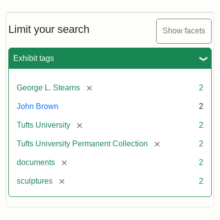
Limit your search
Show facets
Exhibit tags
[remove]
George L. Stearns
2
John Brown
2
[remove]
Tufts University
2
[remove]
Tufts University Permanent Collection
2
[remove]
documents
2
[remove]
sculptures
2