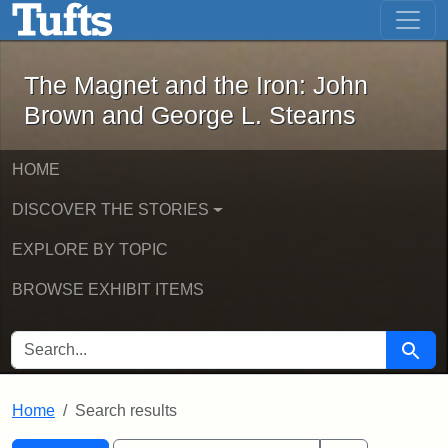
The Magnet and the Iron: John Brown
Skip to main content
Skip to search
Skip to first result
The Magnet and the Iron: John
Brown and George L. Stearns
HOME
DISCOVER THE STORIES
EXPLORE BY TOPIC
BROWSE EXHIBIT ITEMS
SEARCH FOR
Searc
Home
Search results