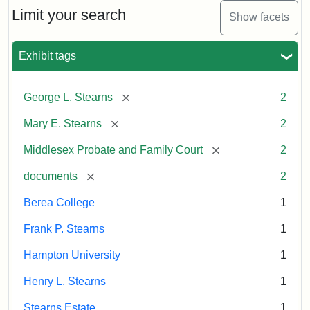
Limit your search
Show facets
Exhibit tags
[remove]
George L. Stearns
2
[remove]
Mary E. Stearns
2
[remove]
Middlesex Probate and Family Court
2
[remove]
documents
2
Berea College
1
Frank P. Stearns
1
Hampton University
1
Henry L. Stearns
1
Stearns Estate
1