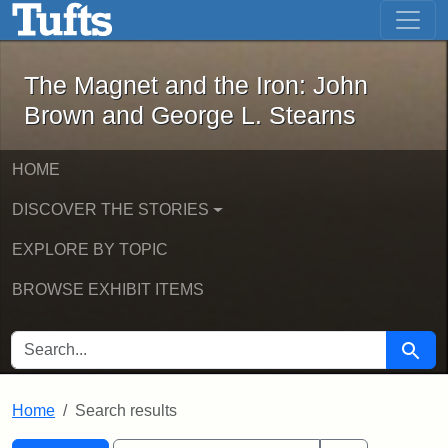
The Magnet and the Iron: John Brown
Skip to main content
Skip to search
Skip to first result
The Magnet and the Iron: John
Brown and George L. Stearns
HOME
DISCOVER THE STORIES
EXPLORE BY TOPIC
BROWSE EXHIBIT ITEMS
SEARCH FOR
Searc
Home
Search results