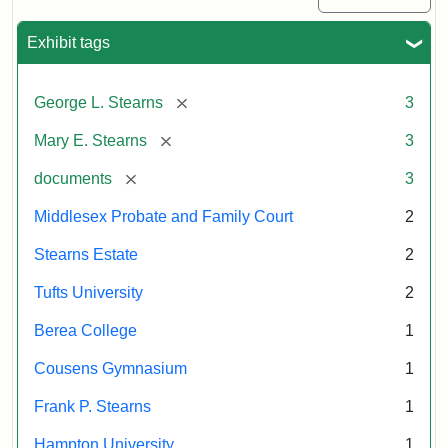
Exhibit tags
[remove]
George L. Stearns
3
[remove]
Mary E. Stearns
3
[remove]
documents
3
Middlesex Probate and Family Court
2
Stearns Estate
2
Tufts University
2
Berea College
1
Cousens Gymnasium
1
Frank P. Stearns
1
Hampton University
1