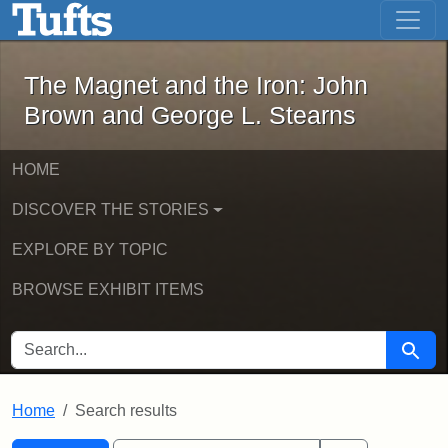
The Magnet and the Iron: John Brown
Skip to main content
Skip to search
Skip to first result
The Magnet and the Iron: John
Brown and George L. Stearns
HOME
DISCOVER THE STORIES
EXPLORE BY TOPIC
BROWSE EXHIBIT ITEMS
SEARCH FOR
Searc
Home
Search results