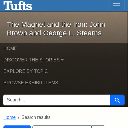
The Magnet and the Iron: John Brown
Skip to main content
Skip to search
Skip to first result
The Magnet and the Iron: John
Brown and George L. Stearns
HOME
DISCOVER THE STORIES
EXPLORE BY TOPIC
BROWSE EXHIBIT ITEMS
SEARCH FOR
Searc
Home
Search results