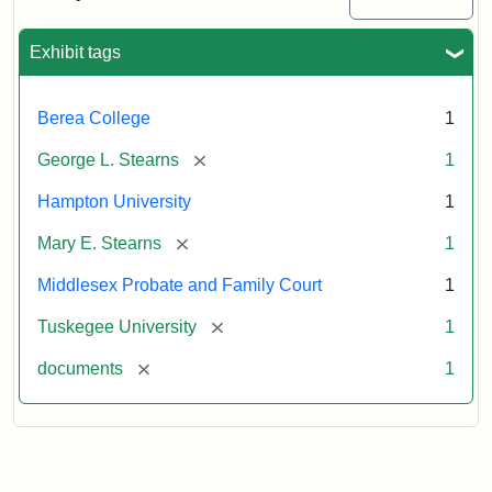
Excerpt,
1901
Exhibit tags
Attribution:
Stearns,
Berea College
1
Mary
E.
[remove]
George L. Stearns
1
Hampton University
1
[remove]
Mary E. Stearns
1
Middlesex Probate and Family Court
1
[remove]
Tuskegee University
1
[remove]
documents
1