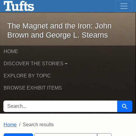
The Magnet and the Iron: John Brown
Skip to main content
Skip to search
Skip to first result
The Magnet and the Iron: John
Brown and George L. Stearns
HOME
DISCOVER THE STORIES
EXPLORE BY TOPIC
BROWSE EXHIBIT ITEMS
SEARCH FOR
Searc
Home
Search results