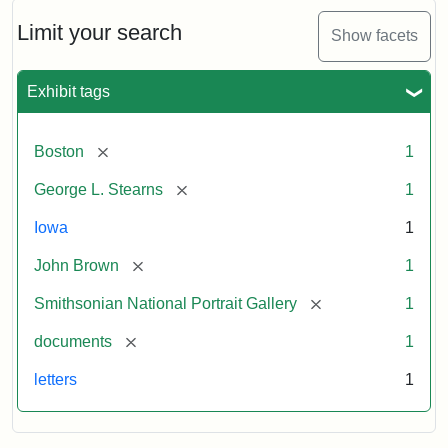
John
Brown
Limit your search
Show facets
to
George
L.
Exhibit tags
Stearns,
August
10,
[remove]
Boston
1
1857
[remove]
George L. Stearns
1
Attribution:
Brown,
Attribution
Courtesy
Iowa
1
John
Statement:
of
[remove]
John Brown
1
the
National
[remove]
Smithsonian National Portrait Gallery
1
Portrait
[remove]
documents
1
Gallery,
Smithsonian
letters
1
Institution