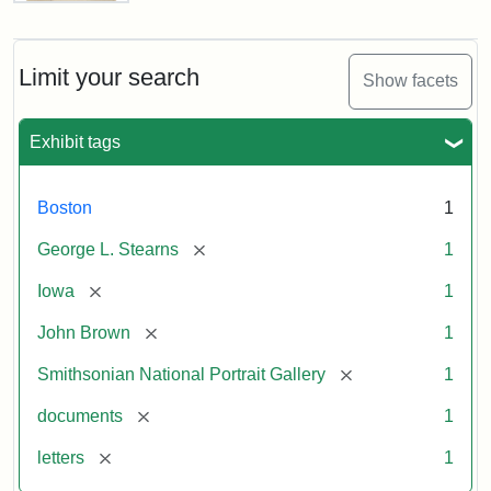
Letter
from
John
Brown
Limit your search
Show facets
to
George
L.
Exhibit tags
Stearns,
August
10,
Boston
1
1857
[remove]
George L. Stearns
1
Attribution:
Brown,
Attribution
Courtesy
[remove]
Iowa
1
John
Statement:
of
[remove]
John Brown
1
the
National
[remove]
Smithsonian National Portrait Gallery
1
Portrait
[remove]
documents
1
Gallery,
Smithsonian
[remove]
letters
1
Institution