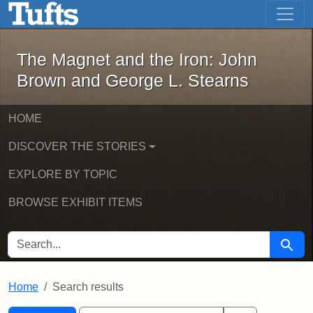
The Magnet and the Iron: John Brown
Skip to main content
Skip to search
Skip to first result
The Magnet and the Iron: John
Brown and George L. Stearns
HOME
DISCOVER THE STORIES
EXPLORE BY TOPIC
BROWSE EXHIBIT ITEMS
SEARCH FOR
Searc
Home
Search results