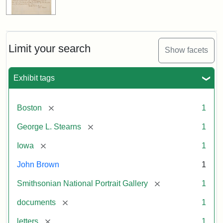
Limit your search
Show facets
Exhibit tags
[remove]
Boston
1
[remove]
George L. Stearns
1
[remove]
Iowa
1
John Brown
1
[remove]
Smithsonian National Portrait Gallery
1
[remove]
documents
1
[remove]
letters
1