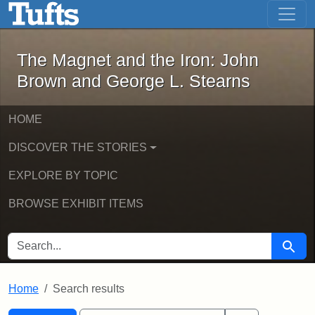
The Magnet and the Iron: John Brown
Skip to main content
Skip to search
Skip to first result
The Magnet and the Iron: John
Brown and George L. Stearns
HOME
DISCOVER THE STORIES
EXPLORE BY TOPIC
BROWSE EXHIBIT ITEMS
SEARCH FOR
Searc
Home
Search results