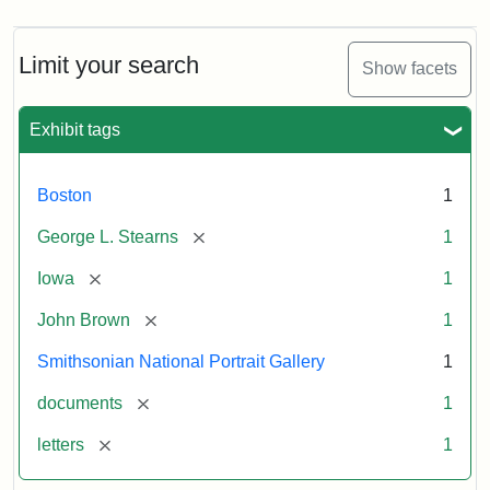
Limit your search
Show facets
Exhibit tags
Boston
1
[remove]
George L. Stearns
1
[remove]
Iowa
1
[remove]
John Brown
1
Smithsonian National Portrait Gallery
1
[remove]
documents
1
[remove]
letters
1