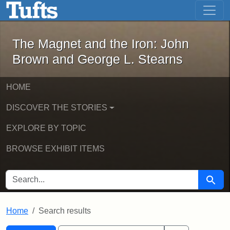
The Magnet and the Iron: John Brown
Skip to main content
Skip to search
Skip to first result
The Magnet and the Iron: John
Brown and George L. Stearns
HOME
DISCOVER THE STORIES
EXPLORE BY TOPIC
BROWSE EXHIBIT ITEMS
SEARCH FOR
Searc
Home
Search results