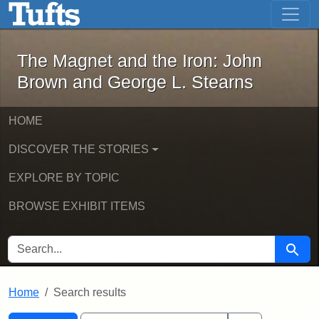
The Magnet and the Iron: John Brown
Skip to main content
Skip to search
Skip to first result
The Magnet and the Iron: John
Brown and George L. Stearns
HOME
DISCOVER THE STORIES
EXPLORE BY TOPIC
BROWSE EXHIBIT ITEMS
SEARCH FOR
Searc
Home
Search results