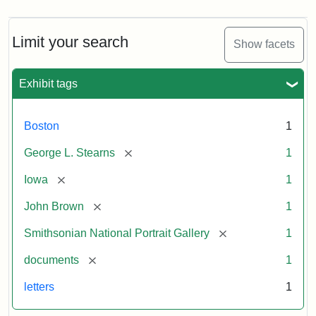
Limit your search
Show facets
Exhibit tags
Boston
1
[remove]
George L. Stearns
1
[remove]
Iowa
1
[remove]
John Brown
1
[remove]
Smithsonian National Portrait Gallery
1
[remove]
documents
1
letters
1