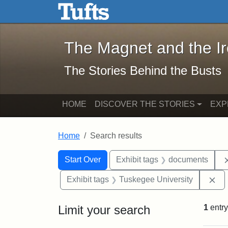
The Magnet and the Iron: 
Skip to main content
Skip to search
Skip to first result
The Magnet and the I
The Stories Behind the Busts
HOME
DISCOVER THE STORIES
EXP
Home
Search results
Search Constraints
Search
You searched for:
Start Over
Exhibit tags
documents
Re
Exhibit tags
Tuskegee University
Limit your search
1
entry