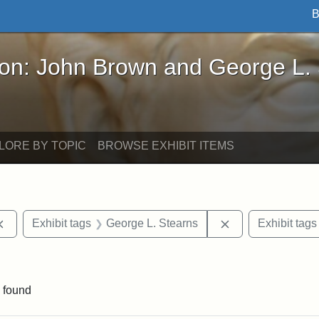
B
John Brown and George L. Stearns - Online Exhibi
ron: John Brown and George L.
LORE BY TOPIC
BROWSE EXHIBIT ITEMS
Remove constraint Exhibit tags: documents
Remove constrain
Exhibit tags
George L. Stearns
Exhibit tags
move constraint Exhibit tags: Tuskegee University
 found