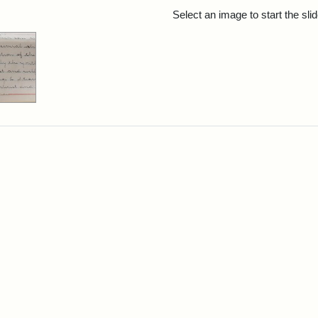
rch Results
Select an image to start the sl