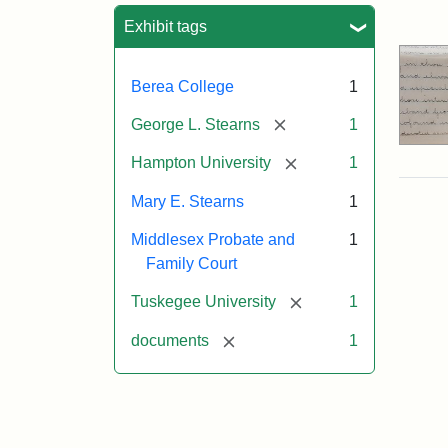
Sea
Exhibit tags
Berea College
1
[remove]
George L. Stearns
1
[remove]
Hampton University
1
Mary E. Stearns
1
Middlesex Probate and
1
Family Court
[remove]
Tuskegee University
1
[remove]
documents
1