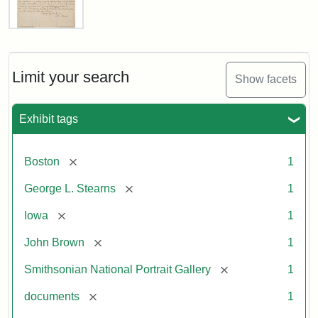
Letter
from
John
Brown
Limit your search
Show facets
to
George
L.
Exhibit tags
Stearns,
August
10,
[remove]
Boston
1
1857
[remove]
George L. Stearns
1
Attribution:
Brown,
Attribution
Courtesy
[remove]
Iowa
1
John
Statement:
of
[remove]
John Brown
1
the
National
[remove]
Smithsonian National Portrait Gallery
1
Portrait
[remove]
documents
1
Gallery,
Smithsonian