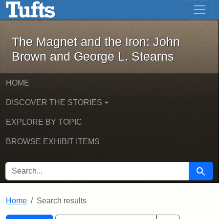
The Magnet and the Iron: John Brown
Skip to main content
Skip to search
Skip to first result
The Magnet and the Iron: John
Brown and George L. Stearns
HOME
DISCOVER THE STORIES
EXPLORE BY TOPIC
BROWSE EXHIBIT ITEMS
SEARCH FOR
Searc
Home
Search results