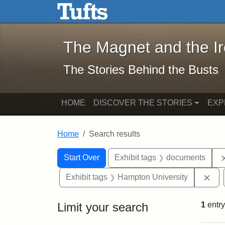
The Magnet and the Iron: 
Skip to main content
Skip to search
Skip to first result
The Magnet and the I
The Stories Behind the Busts
HOME
DISCOVER THE STORIES
EXP
Home
Search results
Search Constraints
Search
You searched for:
Start Over
Exhibit tags
documents
Rem
Exhibit tags
Hampton University
Limit your search
1
entry