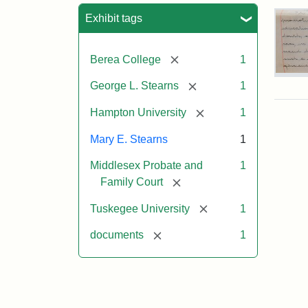
Sea
Exhibit tags
[remove]
Berea College
1
Mar
[remove]
George L. Stearns
1
E.
Ste
[remove]
Hampton University
1
Will
Exce
Mary E. Stearns
1
190
Middlesex Probate and
1
[remove]
Family Court
Attr
Ste
Mar
[remove]
Tuskegee University
1
E.
[remove]
documents
1