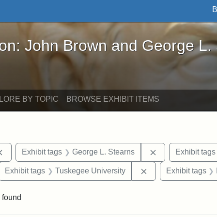
B
John Brown and George L. Stearns - Online Exhibi
ron: John Brown and George L.
LORE BY TOPIC
BROWSE EXHIBIT ITEMS
Remove constraint Exhibit tags: documents
Remove constrain
Exhibit tags
George L. Stearns
Exhibit tags
ove constraint Exhibit tags: Hampton University
Remove constraint E
Exhibit tags
Tuskegee University
Exhibit tags
 found