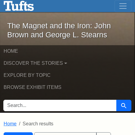
The Magnet and the Iron: John Brown
Skip to main content
Skip to search
Skip to first result
The Magnet and the Iron: John
Brown and George L. Stearns
HOME
DISCOVER THE STORIES
EXPLORE BY TOPIC
BROWSE EXHIBIT ITEMS
SEARCH FOR
Searc
Home
Search results