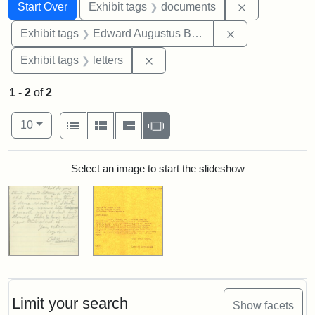
Search
Search Constraints
You searched for:
Remove const
Start Over
Exhibit tags
documents
Remove constra
Exhibit tags
Edward Augustus Brackett
Remove constraint Exhibit tags: 
Exhibit tags
letters
1
-
2
of
2
Number of results to display per page
View results as:
per page
List
Gallery
Masonry
Slideshow
10
Search Results
Select an image to start the slideshow
Limit your search
Show facets