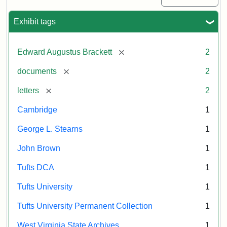
Exhibit tags
[remove]
Edward Augustus Brackett
2
[remove]
documents
2
[remove]
letters
2
Cambridge
1
George L. Stearns
1
John Brown
1
Tufts DCA
1
Tufts University
1
Tufts University Permanent Collection
1
West Virginia State Archives
1