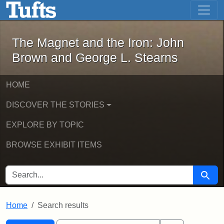
The Magnet and the Iron: John Brown
Skip to main content
Skip to search
Skip to first result
The Magnet and the Iron: John
Brown and George L. Stearns
HOME
DISCOVER THE STORIES
EXPLORE BY TOPIC
BROWSE EXHIBIT ITEMS
SEARCH FOR
Searc
Home
Search results