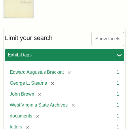
Edward
A.
Brackett
to
Limit your search
Show facets
George
Luther
Stearns,
Exhibit tags
1859
[remove]
Edward Augustus Brackett
1
Attribution:
Brackett,
Attribution
Image
[remove]
George L. Stearns
1
Edward
Statement:
courtesy
Augustus
of
[remove]
John Brown
1
the
West
[remove]
West Virginia State Archives
1
Virginia
[remove]
documents
1
State
Archives,
[remove]
letters
1