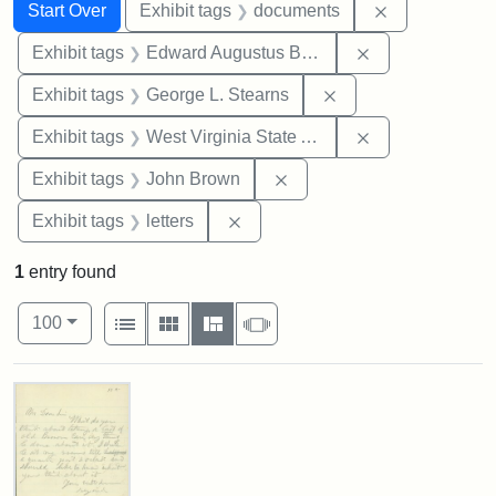
Search
Search Constraints
You searched for:
Remove const
Start Over
Exhibit tags
documents
Remove constra
Exhibit tags
Edward Augustus Brackett
Remove constraint E
Exhibit tags
George L. Stearns
Remove constrai
Exhibit tags
West Virginia State Archives
Remove constraint Exhibi
Exhibit tags
John Brown
Remove constraint Exhibit tags: 
Exhibit tags
letters
1
entry found
Number of results to display per page
View results as:
per page
List
Gallery
Masonry
Slideshow
100
Search Results