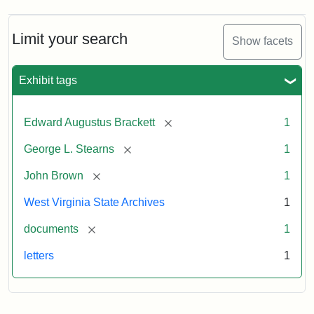
A.
Brackett
to
Limit your search
Show facets
George
Luther
Stearns,
Exhibit tags
1859
[remove]
Edward Augustus Brackett
1
Attribution:
Brackett,
Attribution
Image
[remove]
George L. Stearns
1
Edward
Statement:
courtesy
Augustus
of
[remove]
John Brown
1
the
West
West Virginia State Archives
1
Virginia
[remove]
documents
1
State
Archives,
letters
1
John
Brown/Boyd
B.