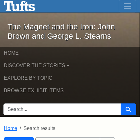
The Magnet and the Iron: John Brown
Skip to main content
Skip to search
Skip to first result
The Magnet and the Iron: John
Brown and George L. Stearns
HOME
DISCOVER THE STORIES
EXPLORE BY TOPIC
BROWSE EXHIBIT ITEMS
SEARCH FOR
Searc
Home
Search results