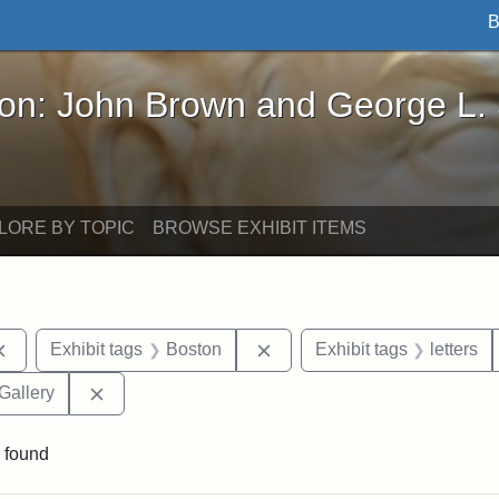
B
John Brown and George L. Stearns - Online Exhibi
ron: John Brown and George L.
LORE BY TOPIC
BROWSE EXHIBIT ITEMS
Remove constraint Exhibit tags: documents
Remove constraint Exhibit t
Exhibit tags
Boston
Exhibit tags
letters
Remove constraint Exhibit tags: Smithsonian Natio
Gallery
 found