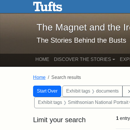
The Magnet and the Iron: 
Skip to main content
Skip to search
Skip to first result
The Magnet and the I
The Stories Behind the Busts
HOME
DISCOVER THE STORIES
EXP
Home
Search results
Search Constraints
Search
You searched for:
Start Over
Exhibit tags
documents
Exhibit tags
Smithsonian National Portrait 
Limit your search
1
entry