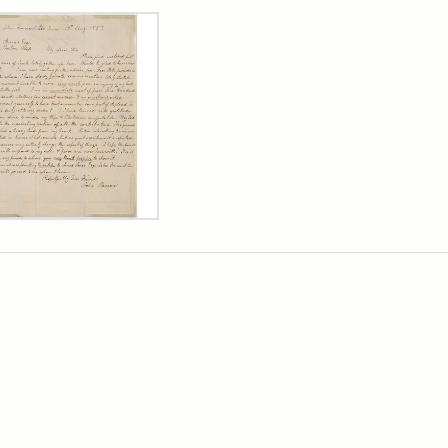
rch Results
er
m
n
wn
rge
arns,
ust
7