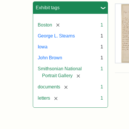
Sea
Exhibit tags
[remove]
Boston
1
George L. Stearns
1
Iowa
1
John Brown
1
Lett
Smithsonian National
1
fro
Joh
[remove]
Portrait Gallery
Bro
to
[remove]
documents
1
Geo
L.
[remove]
letters
1
Ste
Aug
10,
185