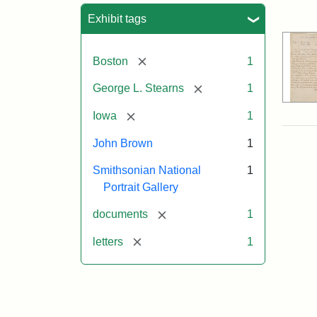
Sea
Exhibit tags
[remove]
Boston
1
[remove]
George L. Stearns
1
[remove]
Iowa
1
John Brown
1
Smithsonian National
1
Portrait Gallery
[remove]
documents
1
[remove]
letters
1