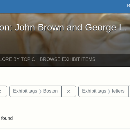
B
John Brown and George L. Stearns - Online Exhibi
ron: John Brown and George L.
LORE BY TOPIC
BROWSE EXHIBIT ITEMS
Remove constraint Exhibit tags: documents
Remove constraint Exhibit t
Exhibit tags
Boston
Exhibit tags
letters
ve constraint Exhibit tags: George L. Stearns
 found