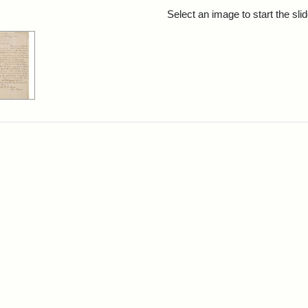
rch Results
Select an image to start the sl