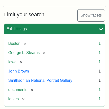
Limit your search
Show facets
Exhibit tags
[remove]
Boston
1
[remove]
George L. Stearns
1
[remove]
Iowa
1
John Brown
1
Smithsonian National Portrait Gallery
1
[remove]
documents
1
[remove]
letters
1