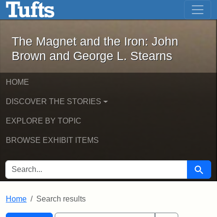
The Magnet and the Iron: John Brown
Skip to main content
Skip to search
Skip to first result
The Magnet and the Iron: John
Brown and George L. Stearns
HOME
DISCOVER THE STORIES
EXPLORE BY TOPIC
BROWSE EXHIBIT ITEMS
SEARCH FOR
Searc
Home
Search results