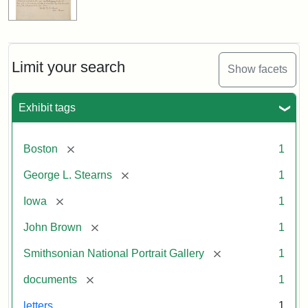
Limit your search
Show facets
Exhibit tags
[remove]
Boston
1
[remove]
George L. Stearns
1
[remove]
Iowa
1
[remove]
John Brown
1
[remove]
Smithsonian National Portrait Gallery
1
[remove]
documents
1
letters
1