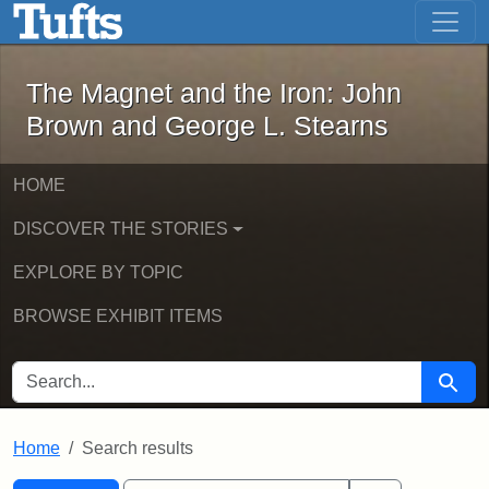
The Magnet and the Iron: John Brown
Skip to main content
Skip to search
Skip to first result
The Magnet and the Iron: John
Brown and George L. Stearns
HOME
DISCOVER THE STORIES
EXPLORE BY TOPIC
BROWSE EXHIBIT ITEMS
SEARCH FOR
Searc
Home
Search results