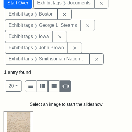
Search
Search Constraints
You searched for:
Remove const
Start Over
Exhibit tags
documents
Remove constraint Exhibit tag
Exhibit tags
Boston
Remove constraint E
Exhibit tags
George L. Stearns
Remove constraint Exhibit tags: 
Exhibit tags
Iowa
Remove constraint Exhibi
Exhibit tags
John Brown
Remove constrai
Exhibit tags
Smithsonian National Portrait Gallery
1
entry found
Number of results to display per page
View results as:
per page
List
Gallery
Masonry
Slideshow
20
Search Results
Select an image to start the slideshow