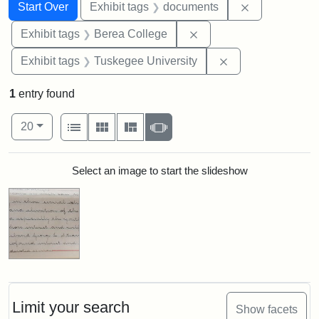
Search
Search Constraints
You searched for:
Remove const
Start Over
Exhibit tags
documents
Remove constraint Exhi
Exhibit tags
Berea College
Remove constrain
Exhibit tags
Tuskegee University
1
entry found
Number of results to display per page
View results as:
per page
List
Gallery
Masonry
Slideshow
20
Search Results
Select an image to start the slideshow
Limit your search
Show facets