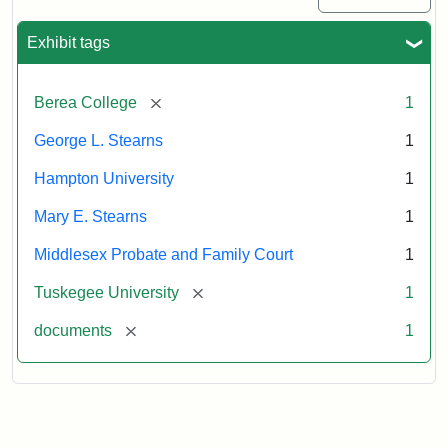
Exhibit tags
[remove]
Berea College
1
George L. Stearns
1
Hampton University
1
Mary E. Stearns
1
Middlesex Probate and Family Court
1
[remove]
Tuskegee University
1
[remove]
documents
1