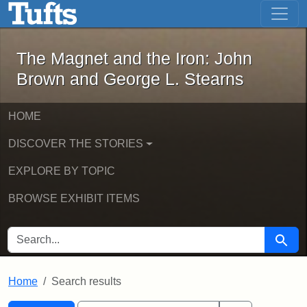
The Magnet and the Iron: John Brown
Skip to main content
Skip to search
Skip to first result
The Magnet and the Iron: John
Brown and George L. Stearns
HOME
DISCOVER THE STORIES
EXPLORE BY TOPIC
BROWSE EXHIBIT ITEMS
SEARCH FOR
Searc
Home
Search results