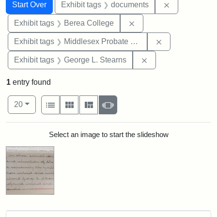
Search
Search Constraints
You searched for:
Remove const
Start Over
Exhibit tags
documents
Remove constraint Exhi
Exhibit tags
Berea College
Remove constra
Exhibit tags
Middlesex Probate and Family Court
Remove constraint E
Exhibit tags
George L. Stearns
1
entry found
Number of results to display per page
View results as:
per page
List
Gallery
Masonry
Slideshow
20
Search Results
Select an image to start the slideshow