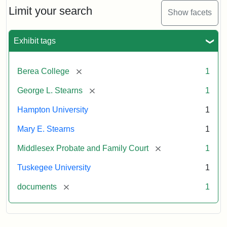
Limit your search
Show facets
Exhibit tags
[remove]
Berea College
1
[remove]
George L. Stearns
1
Hampton University
1
Mary E. Stearns
1
[remove]
Middlesex Probate and Family Court
1
Tuskegee University
1
[remove]
documents
1