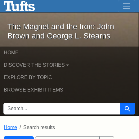
The Magnet and the Iron: John Brown
Skip to main content
Skip to search
Skip to first result
The Magnet and the Iron: John
Brown and George L. Stearns
HOME
DISCOVER THE STORIES
EXPLORE BY TOPIC
BROWSE EXHIBIT ITEMS
SEARCH FOR
Searc
Home
Search results