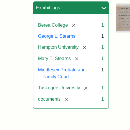
Sea
Exhibit tags
[remove]
Berea College
1
Mar
George L. Stearns
1
E.
Ste
[remove]
Hampton University
1
Will
Exce
[remove]
Mary E. Stearns
1
190
Middlesex Probate and
1
Family Court
Attr
Ste
[remove]
Mar
Tuskegee University
1
E.
[remove]
documents
1