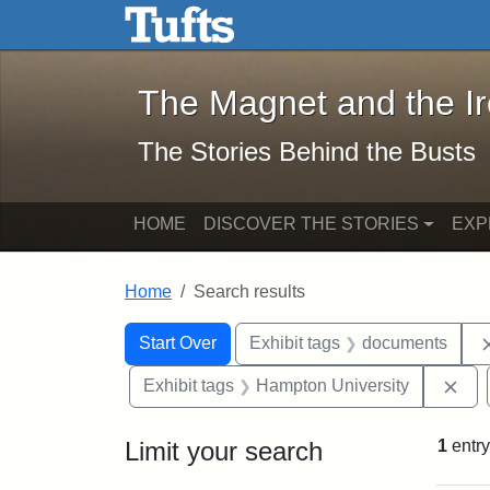
The Magnet and the Iron: 
Skip to main content
Skip to search
Skip to first result
The Magnet and the I
The Stories Behind the Busts
HOME
DISCOVER THE STORIES
EXP
Home
Search results
Search Constraints
Search
You searched for:
Start Over
Exhibit tags
documents
Rem
Exhibit tags
Hampton University
Limit your search
1
entry