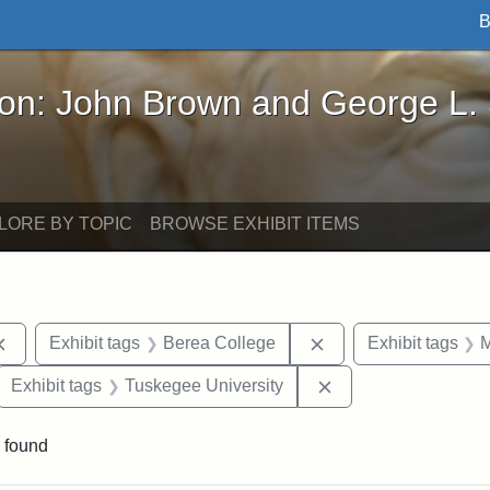
B
John Brown and George L. Stearns - Online Exhibi
ron: John Brown and George L.
LORE BY TOPIC
BROWSE EXHIBIT ITEMS
Remove constraint Exhibit tags: documents
Remove constraint Ex
Exhibit tags
Berea College
Exhibit tags
M
ove constraint Exhibit tags: Hampton University
Remove constraint E
Exhibit tags
Tuskegee University
 found