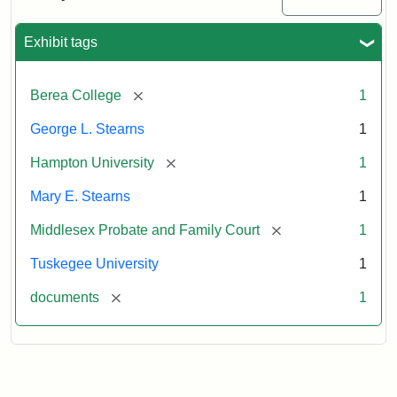
Excerpt,
1901
Exhibit tags
Attribution:
Stearns,
[remove]
Berea College
1
Mary
E.
George L. Stearns
1
[remove]
Hampton University
1
Mary E. Stearns
1
[remove]
Middlesex Probate and Family Court
1
Tuskegee University
1
[remove]
documents
1