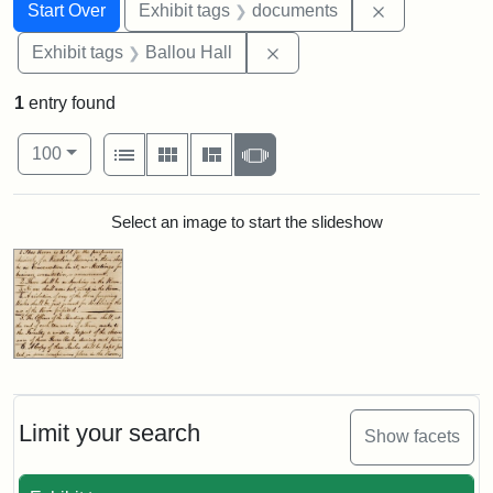
Search
Search Constraints
You searched for:
Remove const
Start Over
Exhibit tags
documents
Remove constraint Exhibit 
Exhibit tags
Ballou Hall
1
entry found
Number of results to display per page
View results as:
per page
List
Gallery
Masonry
Slideshow
100
Search Results
Select an image to start the slideshow
Limit your search
Show facets