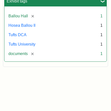
Exhibit tags
[remove]
Ballou Hall
1
Hosea Ballou II
1
Tufts DCA
1
Tufts University
1
[remove]
documents
1