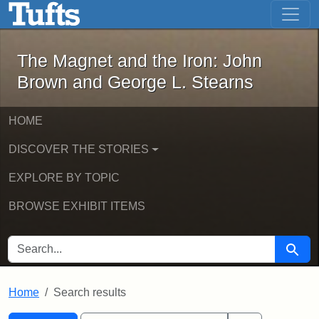
The Magnet and the Iron: John Brown
Skip to main content
Skip to search
Skip to first result
The Magnet and the Iron: John
Brown and George L. Stearns
HOME
DISCOVER THE STORIES
EXPLORE BY TOPIC
BROWSE EXHIBIT ITEMS
SEARCH FOR
Searc
Home
Search results