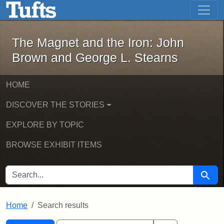
The Magnet and the Iron: John Brown
Skip to main content
Skip to search
Skip to first result
The Magnet and the Iron: John
Brown and George L. Stearns
HOME
DISCOVER THE STORIES
EXPLORE BY TOPIC
BROWSE EXHIBIT ITEMS
SEARCH FOR
Searc
Home
Search results