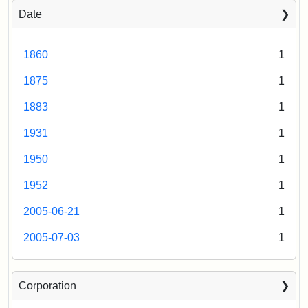
Date
1860
1
1875
1
1883
1
1931
1
1950
1
1952
1
2005-06-21
1
2005-07-03
1
Corporation