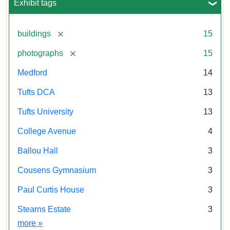
Exhibit tags
[remove]
buildings
15
[remove]
photographs
15
Medford
14
Tufts DCA
13
Tufts University
13
College Avenue
4
Ballou Hall
3
Cousens Gymnasium
3
Paul Curtis House
3
Stearns Estate
3
Exhibit tags
more
»