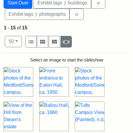
Search
Search Constraints
You searched for:
Remove constra
Start Over
Exhibit tags
buildings
Remove constraint Exhibi
Exhibit tags
photographs
1
-
15
of
15
Number of results to display per page
View results as:
per page
List
Gallery
Masonry
Slideshow
50
Search Results
Select an image to start the slideshow