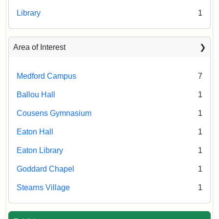
Library
1
Area of Interest
Medford Campus
7
Ballou Hall
1
Cousens Gymnasium
1
Eaton Hall
1
Eaton Library
1
Goddard Chapel
1
Stearns Village
1