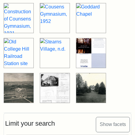
Limit your search
Show facets