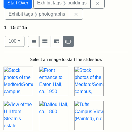
Search
Search Constraints
You searched for:
Remove constra
Start Over
Exhibit tags
buildings
Remove constraint Exhibi
Exhibit tags
photographs
1
-
15
of
15
Number of results to display per page
View results as:
per page
List
Gallery
Masonry
Slideshow
100
Search Results
Select an image to start the slideshow