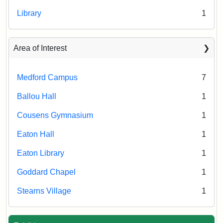
Library
1
Area of Interest
Medford Campus
7
Ballou Hall
1
Cousens Gymnasium
1
Eaton Hall
1
Eaton Library
1
Goddard Chapel
1
Stearns Village
1