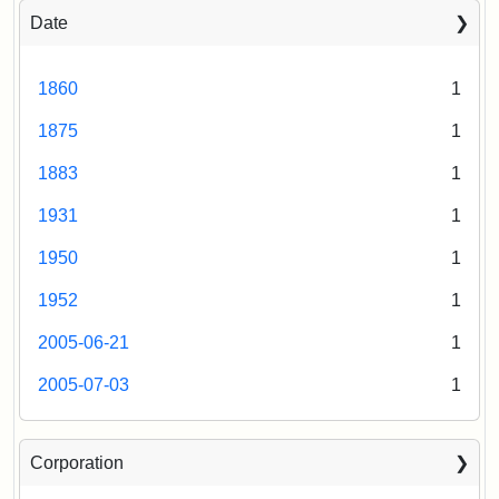
Date
1860
1
1875
1
1883
1
1931
1
1950
1
1952
1
2005-06-21
1
2005-07-03
1
Corporation