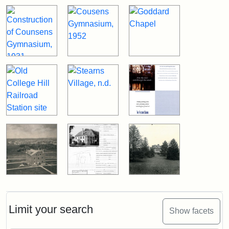
Limit your search
Show facets