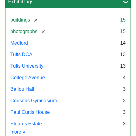
Exhibit tags
[remove]
buildings
15
[remove]
photographs
15
Medford
14
Tufts DCA
13
Tufts University
13
College Avenue
4
Ballou Hall
3
Cousens Gymnasium
3
Paul Curtis House
3
Stearns Estate
3
Exhibit tags
more
»