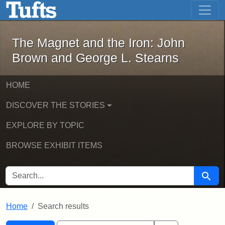
The Magnet and the Iron: John Brown
Skip to main content
Skip to search
Skip to first result
The Magnet and the Iron: John
Brown and George L. Stearns
HOME
DISCOVER THE STORIES
EXPLORE BY TOPIC
BROWSE EXHIBIT ITEMS
SEARCH FOR
Searc
Home
Search results