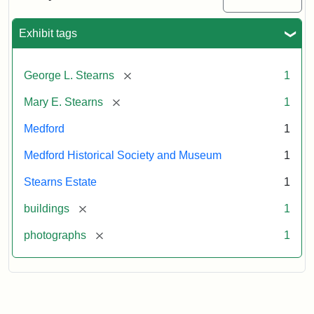
Mansion,
1899
Exhibit tags
Attribution
Courtesy
[remove]
George L. Stearns
1
Statement:
of
Medford
[remove]
Mary E. Stearns
1
Historical
Society
Medford
1
&
Medford Historical Society and Museum
1
Museum
Stearns Estate
1
[remove]
buildings
1
[remove]
photographs
1