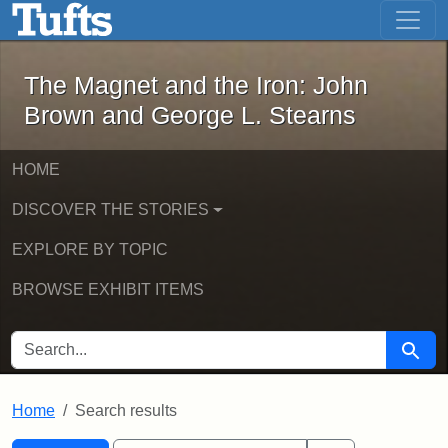
The Magnet and the Iron: John Brown
Skip to main content
Skip to search
Skip to first result
The Magnet and the Iron: John
Brown and George L. Stearns
HOME
DISCOVER THE STORIES
EXPLORE BY TOPIC
BROWSE EXHIBIT ITEMS
SEARCH FOR
Searc
Home
Search results