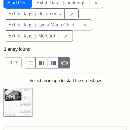
Search
Search Constraints
You searched for:
Remove constra
Start Over
Exhibit tags
buildings
Remove constraint Exhibit
Exhibit tags
documents
Remove constraint Ex
Exhibit tags
Lydia Maria Child
Remove constraint Exhibit ta
Exhibit tags
Medford
1
entry found
Number of results to display per page
View results as:
per page
List
Gallery
Masonry
Slideshow
10
Search Results
Select an image to start the slideshow