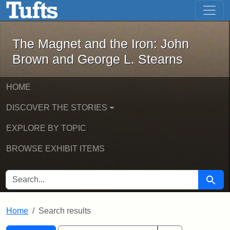
The Magnet and the Iron: John Brown
Skip to main content
Skip to search
Skip to first result
The Magnet and the Iron: John
Brown and George L. Stearns
HOME
DISCOVER THE STORIES
EXPLORE BY TOPIC
BROWSE EXHIBIT ITEMS
SEARCH FOR
Searc
Home
Search results