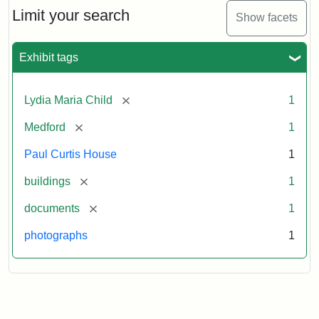
Limit your search
Show facets
Exhibit tags
[remove]
Lydia Maria Child
1
[remove]
Medford
1
Paul Curtis House
1
[remove]
buildings
1
[remove]
documents
1
photographs
1