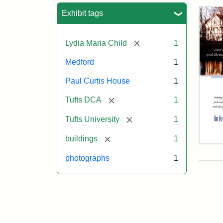
Sea
Exhibit tags
[remove]
Lydia Maria Child
1
Medford
1
Paul Curtis House
1
[remove]
Tufts DCA
1
[remove]
Tufts University
1
[remove]
buildings
1
Flet
Sch
photographs
1
Hol
Car
200
Attr
Flet
Attr
Tuft