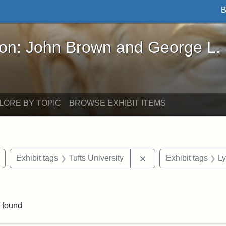
B
John Brown and George L. Stearns - Online Exhibi
ron: John Brown and George L.
LORE BY TOPIC
BROWSE EXHIBIT ITEMS
Remove constraint Exhibit tags: buildings
Remove constraint Exh
Exhibit tags
Tufts University
Exhibit tags
Ly
raint Exhibit tags: Tufts DCA
 found