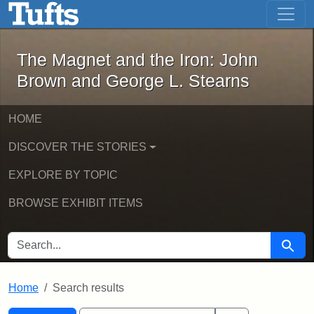
The Magnet and the Iron: John Brown
Skip to main content
Skip to search
Skip to first result
The Magnet and the Iron: John
Brown and George L. Stearns
HOME
DISCOVER THE STORIES
EXPLORE BY TOPIC
BROWSE EXHIBIT ITEMS
SEARCH FOR
Searc
Home
Search results