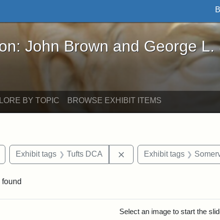
B
John Brown and George L. Stearns - Online Exhibi
ron: John Brown and George L.
LORE BY TOPIC
BROWSE EXHIBIT ITEMS
Remove constraint Exhibit tags: buildings
Remove constraint Exhibit
Exhibit tags
Tufts DCA
Exhibit tags
Somerv
 found
rch Results
Select an image to start the sl