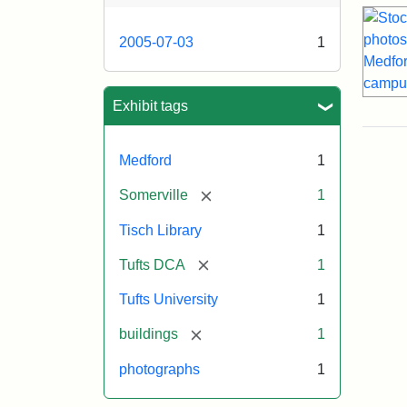
2005-07-03
1
Exhibit tags
Medford
1
[remove]
Somerville
1
Tisch Library
1
[remove]
Tufts DCA
1
Tufts University
1
[remove]
buildings
1
photographs
1