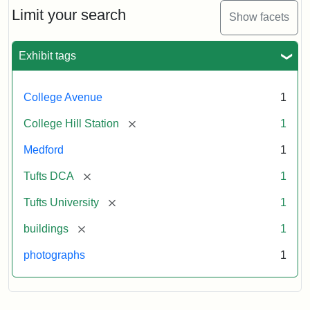
Limit your search
Show facets
Exhibit tags
College Avenue
1
[remove]
College Hill Station
1
Medford
1
[remove]
Tufts DCA
1
[remove]
Tufts University
1
[remove]
buildings
1
photographs
1