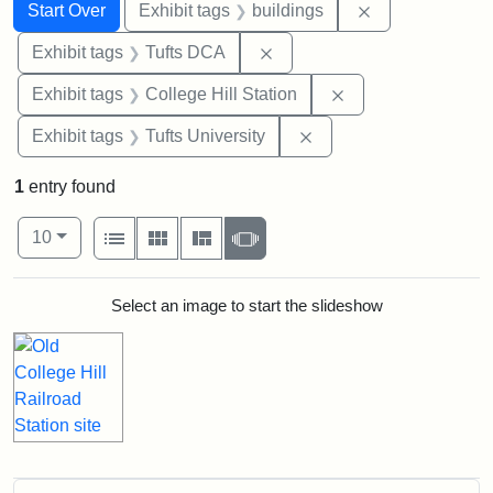
Search
Search Constraints
You searched for:
Remove constra
Start Over
Exhibit tags
buildings
Remove constraint Exhibit 
Exhibit tags
Tufts DCA
Remove constraint 
Exhibit tags
College Hill Station
Remove constraint Exhi
Exhibit tags
Tufts University
1
entry found
Number of results to display per page
View results as:
per page
List
Gallery
Masonry
Slideshow
10
Search Results
Select an image to start the slideshow