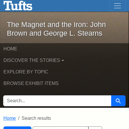
The Magnet and the Iron: John Brown
Skip to main content
Skip to search
Skip to first result
The Magnet and the Iron: John
Brown and George L. Stearns
HOME
DISCOVER THE STORIES
EXPLORE BY TOPIC
BROWSE EXHIBIT ITEMS
SEARCH FOR
Searc
Home
Search results