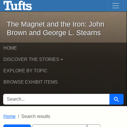
The Magnet and the Iron: John Brown
Skip to main content
Skip to search
Skip to first result
The Magnet and the Iron: John
Brown and George L. Stearns
HOME
DISCOVER THE STORIES
EXPLORE BY TOPIC
BROWSE EXHIBIT ITEMS
SEARCH FOR
Searc
Home
Search results