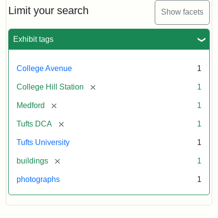
Limit your search
Show facets
Exhibit tags
College Avenue
1
[remove]
College Hill Station
1
[remove]
Medford
1
[remove]
Tufts DCA
1
Tufts University
1
[remove]
buildings
1
photographs
1