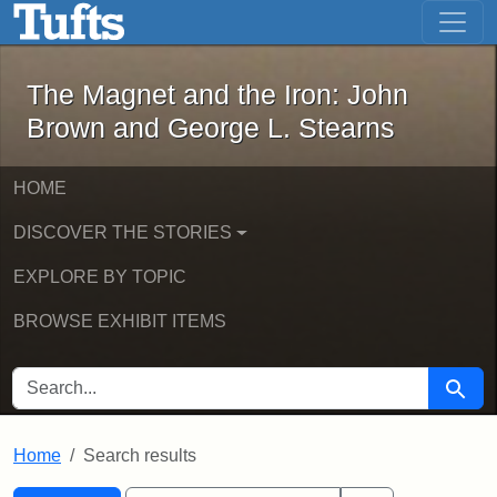
The Magnet and the Iron: John Brown
Skip to main content
Skip to search
Skip to first result
The Magnet and the Iron: John
Brown and George L. Stearns
HOME
DISCOVER THE STORIES
EXPLORE BY TOPIC
BROWSE EXHIBIT ITEMS
SEARCH FOR
Searc
Home
Search results