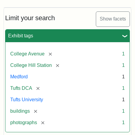
Limit your search
Show facets
Exhibit tags
[remove]
College Avenue
1
[remove]
College Hill Station
1
Medford
1
[remove]
Tufts DCA
1
Tufts University
1
[remove]
buildings
1
[remove]
photographs
1