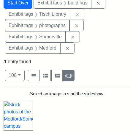
Search
Search Constraints
You searched for:
Remove constra
Start Over
Exhibit tags
buildings
Remove constraint Exhibit
Exhibit tags
Tisch Library
Remove constraint Exhibi
Exhibit tags
photographs
Remove constraint Exhibit 
Exhibit tags
Somerville
Remove constraint Exhibit ta
Exhibit tags
Medford
1
entry found
Number of results to display per page
View results as:
per page
List
Gallery
Masonry
Slideshow
100
Search Results
Select an image to start the slideshow