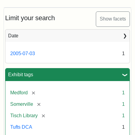
Limit your search
Show facets
Date
2005-07-03
1
Exhibit tags
[remove]
Medford
1
[remove]
Somerville
1
[remove]
Tisch Library
1
Tufts DCA
1