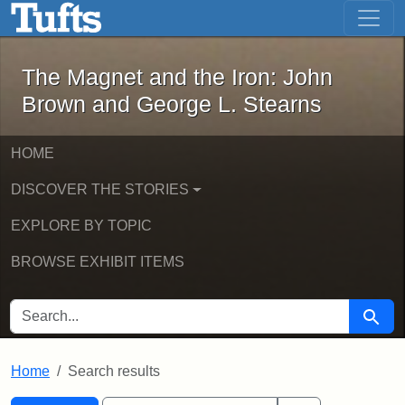
The Magnet and the Iron: John Brown
Skip to main content
Skip to search
Skip to first result
The Magnet and the Iron: John
Brown and George L. Stearns
HOME
DISCOVER THE STORIES
EXPLORE BY TOPIC
BROWSE EXHIBIT ITEMS
SEARCH FOR
Searc
Home
Search results