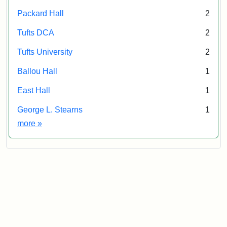
Packard Hall
2
Tufts DCA
2
Tufts University
2
Ballou Hall
1
East Hall
1
George L. Stearns
1
Exhibit tags
more
»