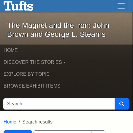
The Magnet and the Iron: John Brown
Skip to main content
Skip to search
Skip to first result
The Magnet and the Iron: John
Brown and George L. Stearns
HOME
DISCOVER THE STORIES
EXPLORE BY TOPIC
BROWSE EXHIBIT ITEMS
SEARCH FOR
Searc
Home
Search results