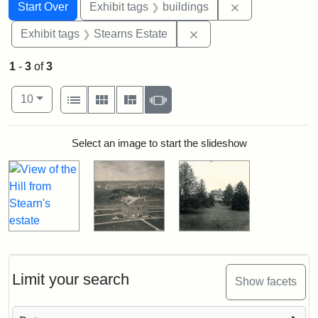
Search
Search Constraints
You searched for:
Remove constra
Start Over
Exhibit tags
buildings
Remove constraint Exhi
Exhibit tags
Stearns Estate
1
-
3
of
3
Number of results to display per page
View results as:
per page
List
Gallery
Masonry
Slideshow
10
Search Results
Select an image to start the slideshow
Limit your search
Show facets