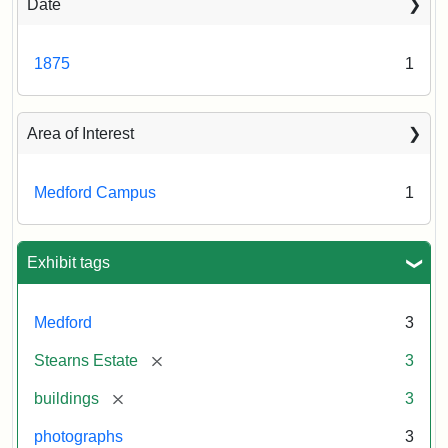
Date
1875
1
Area of Interest
Medford Campus
1
Exhibit tags
Medford
3
[remove]
Stearns Estate
3
[remove]
buildings
3
photographs
3