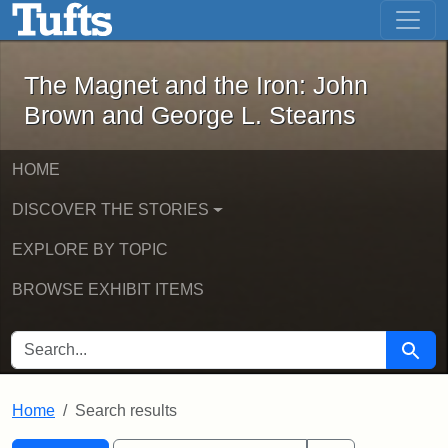
The Magnet and the Iron: John Brown
Skip to main content
Skip to search
Skip to first result
The Magnet and the Iron: John
Brown and George L. Stearns
HOME
DISCOVER THE STORIES
EXPLORE BY TOPIC
BROWSE EXHIBIT ITEMS
SEARCH FOR
Searc
Home
Search results