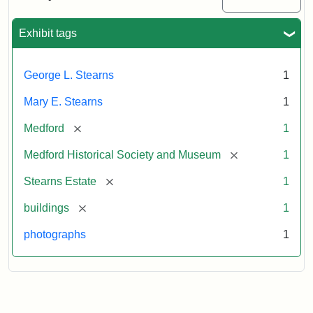
Mansion,
1899
Exhibit tags
Attribution
Courtesy
George L. Stearns
1
Statement:
of
Medford
Mary E. Stearns
1
Historical
Society
[remove]
Medford
1
&
[remove]
Medford Historical Society and Museum
1
Museum
[remove]
Stearns Estate
1
[remove]
buildings
1
photographs
1